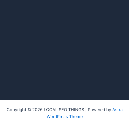
Copyright © 2026 LOCAL SEO THINGS | Powered by
Astra
WordPress Theme