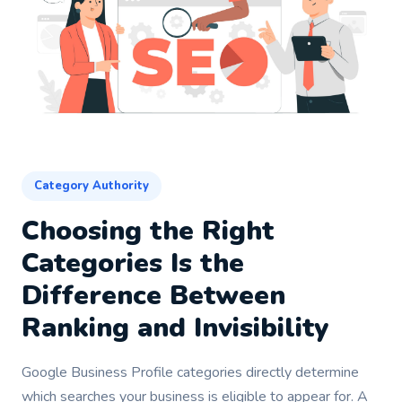
Category Authority
Choosing the Right
Categories Is the
Difference Between
Ranking and Invisibility
Google Business Profile categories directly determine
which searches your business is eligible to appear for. A