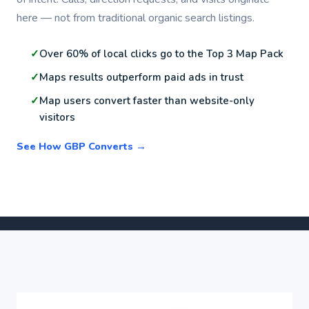
here — not from traditional organic search listings.
Over 60% of local clicks go to the Top 3 Map Pack
Maps results outperform paid ads in trust
Map users convert faster than website-only
visitors
See How GBP Converts →