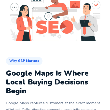
Why GBP Matters
Google Maps Is Where
Local Buying Decisions
Begin
Google Maps captures customers at the exact moment
of intent. Calls, direction requests, and visits originate