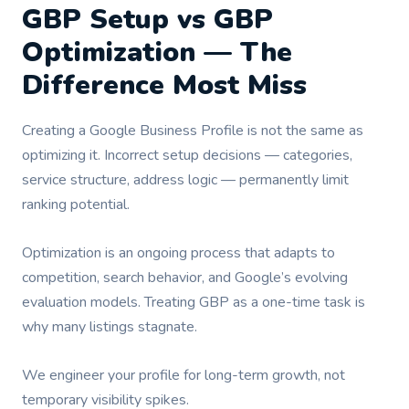
GBP Setup vs GBP
Optimization — The
Difference Most Miss
Creating a Google Business Profile is not the same as
optimizing it. Incorrect setup decisions — categories,
service structure, address logic — permanently limit
ranking potential.
Optimization is an ongoing process that adapts to
competition, search behavior, and Google’s evolving
evaluation models. Treating GBP as a one-time task is
why many listings stagnate.
We engineer your profile for long-term growth, not
temporary visibility spikes.