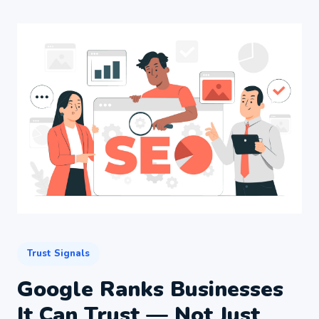
Trust Signals
Google Ranks Businesses
It Can Trust — Not Just