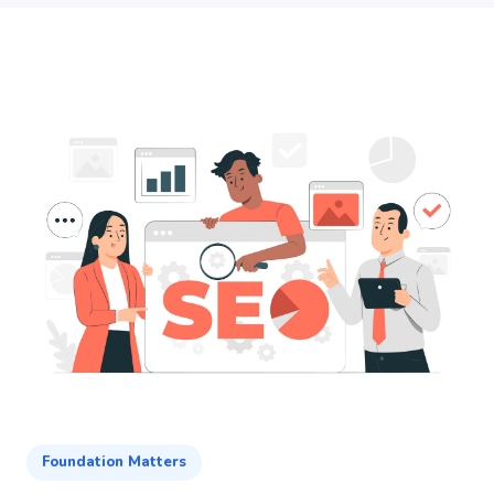
Foundation Matters