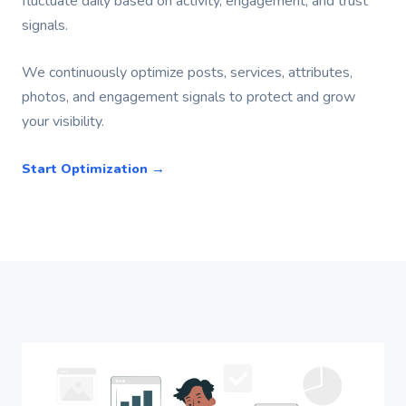
fluctuate daily based on activity, engagement, and trust
signals.
We continuously optimize posts, services, attributes,
photos, and engagement signals to protect and grow
your visibility.
Start Optimization →