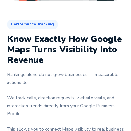
Performance Tracking
Know Exactly How Google
Maps Turns Visibility Into
Revenue
Rankings alone do not grow businesses — measurable
actions do.
We track calls, direction requests, website visits, and
interaction trends directly from your Google Business
Profile.
This allows you to connect Maps visibility to real business