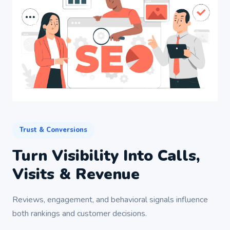
Trust & Conversions
Turn Visibility Into Calls,
Visits & Revenue
Reviews, engagement, and behavioral signals influence
both rankings and customer decisions.