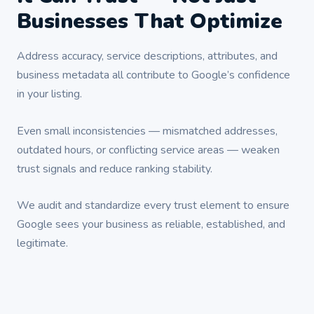
Businesses That Optimize
Address accuracy, service descriptions, attributes, and
business metadata all contribute to Google’s confidence
in your listing.
Even small inconsistencies — mismatched addresses,
outdated hours, or conflicting service areas — weaken
trust signals and reduce ranking stability.
We audit and standardize every trust element to ensure
Google sees your business as reliable, established, and
legitimate.