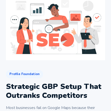
Profile Foundation
Strategic GBP Setup That
Outranks Competitors
Most businesses fail on Google Maps because their