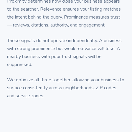
Proximity determines how close your business appears
to the searcher. Relevance ensures your listing matches
the intent behind the query. Prominence measures trust
— reviews, citations, authority, and engagement.
These signals do not operate independently. A business
with strong prominence but weak relevance will lose. A
nearby business with poor trust signals will be
suppressed.
We optimize all three together, allowing your business to
surface consistently across neighborhoods, ZIP codes,
and service zones.