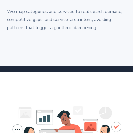
We map categories and services to real search demand,
competitive gaps, and service-area intent, avoiding
patterns that trigger algorithmic dampening.