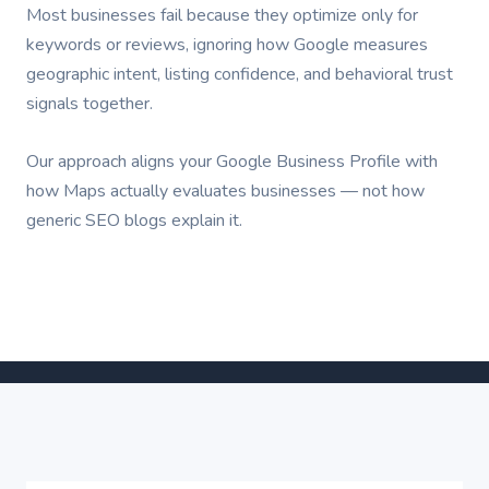
Most businesses fail because they optimize only for
keywords or reviews, ignoring how Google measures
geographic intent, listing confidence, and behavioral trust
signals together.
Our approach aligns your Google Business Profile with
how Maps actually evaluates businesses — not how
generic SEO blogs explain it.