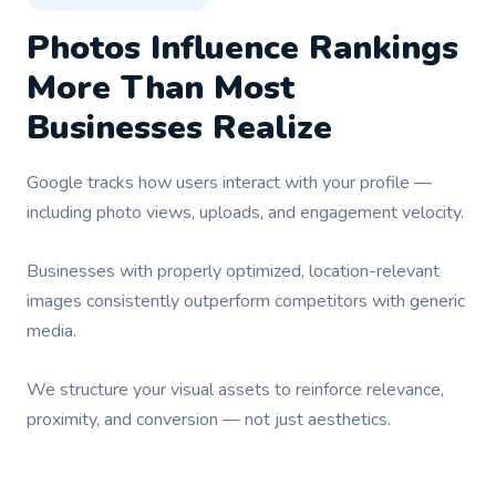
Photos Influence Rankings
More Than Most
Businesses Realize
Google tracks how users interact with your profile —
including photo views, uploads, and engagement velocity.
Businesses with properly optimized, location-relevant
images consistently outperform competitors with generic
media.
We structure your visual assets to reinforce relevance,
proximity, and conversion — not just aesthetics.