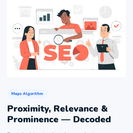
Maps Algorithm
Proximity, Relevance &
Prominence — Decoded