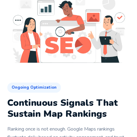
Ongoing Optimization
Continuous Signals That
Sustain Map Rankings
Ranking once is not enough. Google Maps rankings