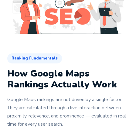
Ranking Fundamentals
How Google Maps
Rankings Actually Work
Google Maps rankings are not driven by a single factor.
They are calculated through a live interaction between
proximity, relevance, and prominence — evaluated in real
time for every user search.