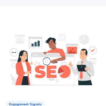
Engagement Signals