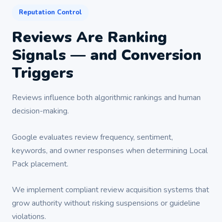
Reputation Control
Reviews Are Ranking
Signals — and Conversion
Triggers
Reviews influence both algorithmic rankings and human
decision-making.
Google evaluates review frequency, sentiment,
keywords, and owner responses when determining Local
Pack placement.
We implement compliant review acquisition systems that
grow authority without risking suspensions or guideline
violations.