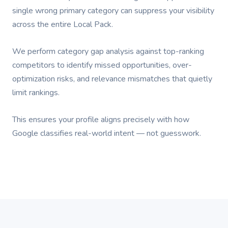
single wrong primary category can suppress your visibility
across the entire Local Pack.
We perform category gap analysis against top-ranking
competitors to identify missed opportunities, over-
optimization risks, and relevance mismatches that quietly
limit rankings.
This ensures your profile aligns precisely with how
Google classifies real-world intent — not guesswork.