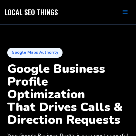
Skip
Mai
LOCAL SEO THINGS
to
Men
content
GBP Optimization
Google Maps Authority
Google Business
Profile
Optimization
That Drives Calls &
Direction Requests
Your Google Business Profile is your most powerful