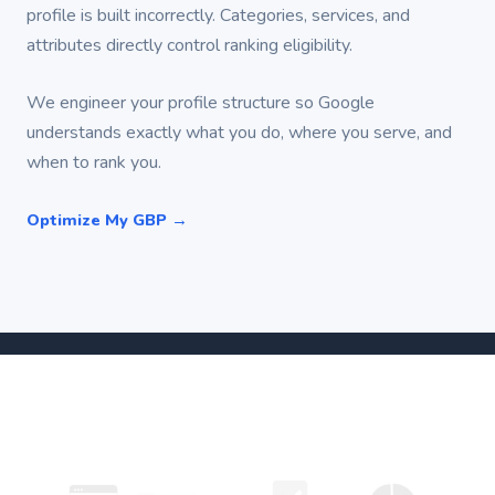
profile is built incorrectly. Categories, services, and
attributes directly control ranking eligibility.
We engineer your profile structure so Google
understands exactly what you do, where you serve, and
when to rank you.
Optimize My GBP →