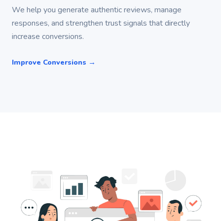
We help you generate authentic reviews, manage
responses, and strengthen trust signals that directly
increase conversions.
Improve Conversions →