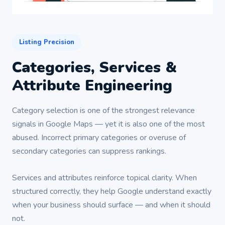
Listing Precision
Categories, Services &
Attribute Engineering
Category selection is one of the strongest relevance
signals in Google Maps — yet it is also one of the most
abused. Incorrect primary categories or overuse of
secondary categories can suppress rankings.
Services and attributes reinforce topical clarity. When
structured correctly, they help Google understand exactly
when your business should surface — and when it should
not.