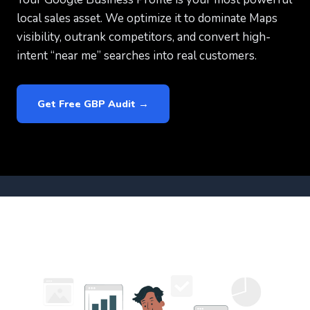
local sales asset. We optimize it to dominate Maps
visibility, outrank competitors, and convert high-
intent “near me” searches into real customers.
Get Free GBP Audit →